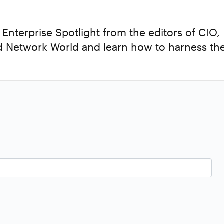
nterprise Spotlight from the editors of CIO,
 Network World and learn how to harness th