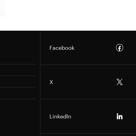
Facebook
X
LinkedIn