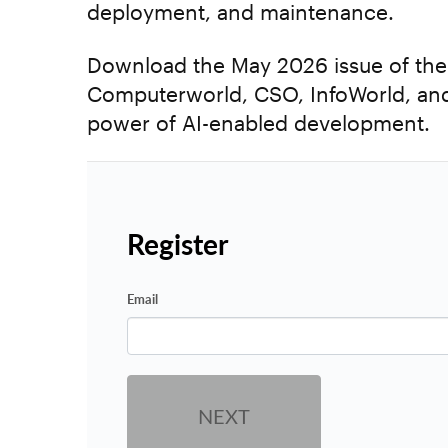
deployment, and maintenance.
Download the May 2026 issue of the E
Computerworld, CSO, InfoWorld, and
power of AI-enabled development.
Register
Email
NEXT