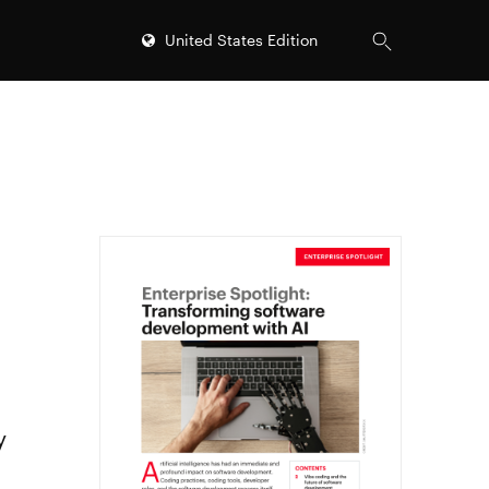
United States Edition
y