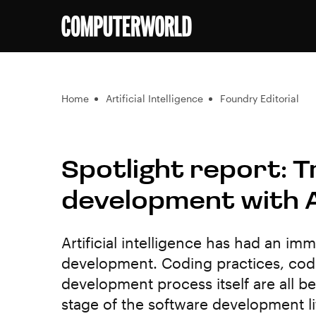
Home
Artificial Intelligence
Foundry Editorial
Spotlight report: 
development with 
Artificial intelligence has had an i
development. Coding practices, codi
development process itself are all 
stage of the software development li