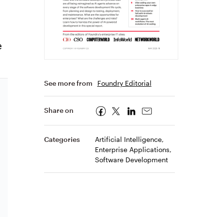
e
See more from
Foundry Editorial
Share on
Categories
Artificial Intelligence,
Enterprise Applications,
Software Development