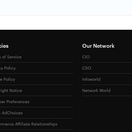
cies
Our Network
 of Service
CIO
cy Policy
CSO
e Policy
Infoworld
ight Notice
Network World
er Preferences
t AdChoices
merce Affiliate Relationships