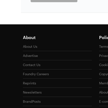
About
Poli
About Us
Terms
Advertise
Priva
Contact Us
Cooki
Foundry Careers
Copyr
Reprints
Memb
Newsletters
Abou
BrandPosts
E-com