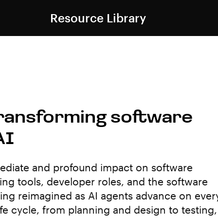
Resource Library
Transforming software
AI
mmediate and profound impact on software
ng tools, developer roles, and the software
being reimagined as AI agents advance on ever
fe cycle, from planning and design to testing,